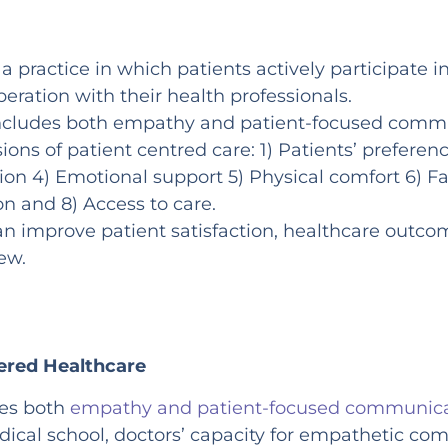
 a practice in which patients actively participate 
eration with their health professionals.
includes both empathy and patient-focused comm
ons of patient centred care: 1) Patients’ preferen
ion 4) Emotional support 5) Physical comfort 6) Fa
on and 8) Access to care.
an improve patient satisfaction, healthcare outco
few.
ered Healthcare
des both
empathy and patient-focused communic
ical school, doctors’ capacity for empathetic co