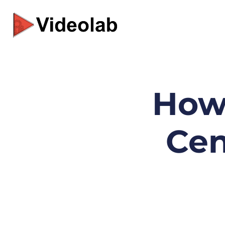
Skip
to
content
How 
Cen