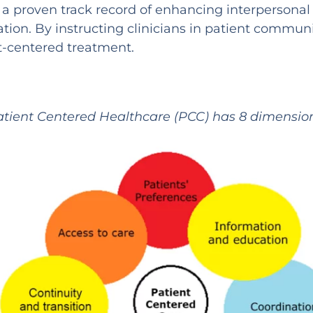
 proven track record of enhancing interpersonal 
on. By instructing clinicians in patient communi
t-centered treatment.
atient Centered Healthcare (PCC) has 8 dimension