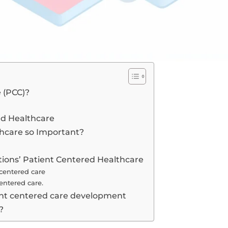
 (PCC)?
ed Healthcare
thcare so Important?
ions’ Patient Centered Healthcare
 centered care
centered care.
ient centered care development
?