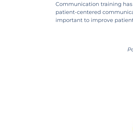
Communication training has a
patient-centered communicati
important to improve patien
P