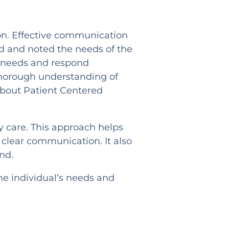
ion. Effective communication
d and noted the needs of the
rue needs and respond
 thorough understanding of
 about Patient Centered
y care. This approach helps
 clear communication. It also
nd.
he individual’s needs and