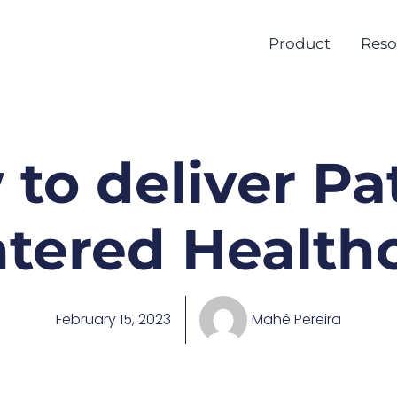
Product
Reso
to deliver Pa
tered Health
February 15, 2023
Mahé Pereira