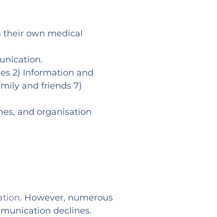
in their own medical
unication.
ces 2) Information and
mily and friends 7)
mes, and organisation
ation
. However, numerous
mmunication declines.