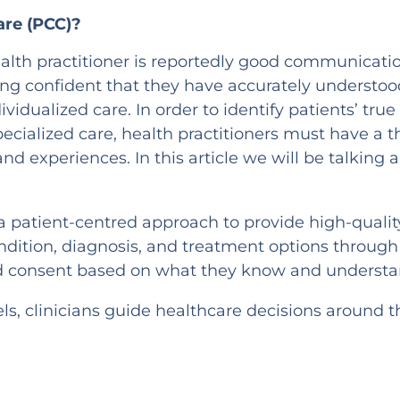
are (PCC)?
 health practitioner is reportedly good communicat
ng confident that they have accurately understoo
dividualized care. In order to identify patients’ t
pecialized care, health practitioners must have a
 and experiences. In this article we will be talking
 a patient-centred approach to provide high-qualit
ndition, diagnosis, and treatment options through
ed consent based on what they know and understa
ls, clinicians guide healthcare decisions around t