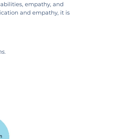
abilities, empathy, and
cation and empathy, it is
s.