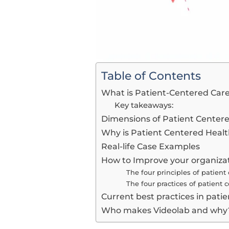
Table of Contents
What is Patient-Centered Care
Key takeaways:
Dimensions of Patient Center
Why is Patient Centered Heal
Real-life Case Examples
How to Improve your organizat
The four principles of patient
The four practices of patient 
Current best practices in pat
Who makes Videolab and why