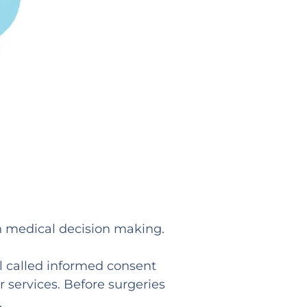
in medical decision making.
l called informed consent
r services. Before surgeries
.