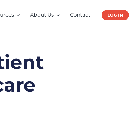
urces
About Us
Contact
LOG IN
tient
care