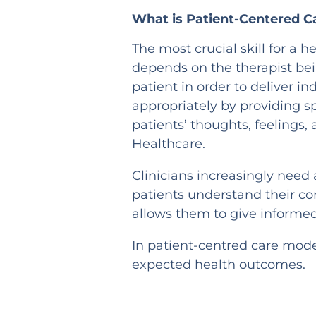
What is Patient-Centered C
The most crucial skill for a
depends on the therapist bei
patient in order to deliver in
appropriately by providing s
patients’ thoughts, feelings,
Healthcare.
Clinicians increasingly need
patients understand their co
allows them to give inform
In patient-centred care mode
expected health outcomes.