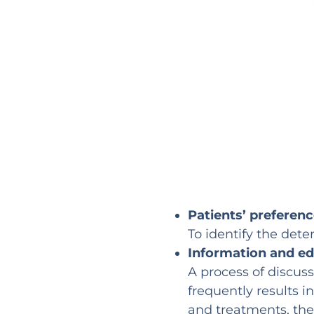
Patients’ preferen
To identify the dete
Information and e
A process of discus
frequently results i
and treatments, the 