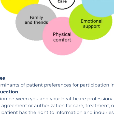
ces
rminants of patient preferences for participation 
ducation
sion between you and your healthcare professiona
n agreement or authorization for care, treatment, o
patient has the right to information and inquiries