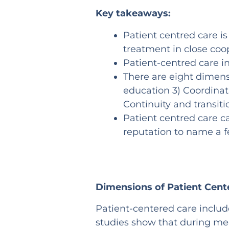
Key takeaways:
Patient centred care is
treatment in close coop
Patient-centred care 
There are eight dimensi
education 3) Coordinat
Continuity and transiti
Patient centred care c
reputation to name a 
Dimensions of Patient Cent
Patient-centered care inclu
studies show that during med