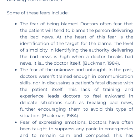
Some of these fears include:
The fear of being blamed. Doctors often fear that
the patient will tend to blame the person delivering
the bad news. At the heart of this fear is the
identification of the target for the blame. The level
of simplicity in identifying the authority delivering
the bad news is high when a doctor breaks bad
news, it is… the doctor itself. (Buckman, 1984).
The fear of the unknown and untaught. In the past,
doctors weren’t trained enough in communication
skills, nor in discussing a patient’s fatal disease with
the patient itself. This lack of training and
experience leads doctors to feel awkward in
delicate situations such as breaking bad news,
further encouraging them to avoid this type of
situation. (Buckman, 1984)
Fear of expressing emotions. Doctors have often
been taught to suppress any panic in emergencies
and to remain calm and composed. This has