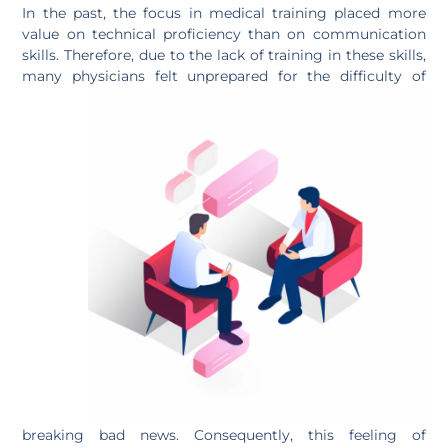
In the past, the focus in medical training placed more
value on technical proficiency than on communication
skills. Therefore, due to the lack of training in these skills,
many physicians felt unprepared for the
difficulty of
breaking bad news. Consequently, this feeling of