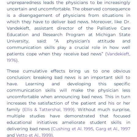
unpreparedness leads the physicians to be increasingly
uncertain and uncomfortable. The observed consequence
is a disengagement of physicians from situations in
which they have to deliver bad news. Moreover, like Dr.
Vandekieft, assistant director of the Palliative Care
Education and Research Program at Michigan State
University, said: “A physician’s attitude and
communication skills play a crucial role in how well
patients cope when they receive bad news” (
Vandekieft,
1976
).
These cumulative effects bring us to one obvious
conclusion: breaking bad news is an important skill to
have. Learning and developing this specific
communication skills will make the physician less
uncomfortable when announcing bad news. This in turn
increases the satisfaction of the patient and his or her
family (
Ellis & Tattershal, 1999
). Without much surprise,
multiple studies have demonstrated that focused
educational initiatives ameliorate student skills in
delivering bad news (
Cushing et Al. 1995
,
Garg et Al., 1997
and
Vetto et Al., 1999
).