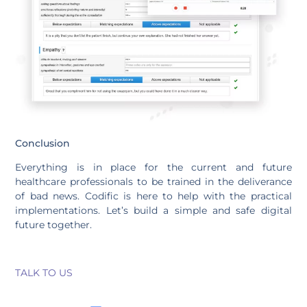
Conclusion
Everything is in place for the current and future
healthcare professionals to be trained in the deliverance
of bad news. Codific is here to help with the practical
implementations. Let’s build a simple and safe digital
future together.
TALK TO US