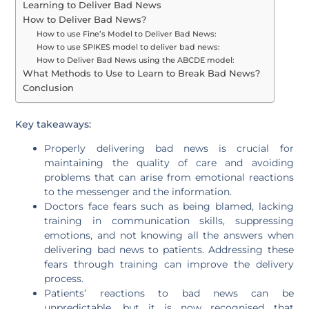
Learning to Deliver Bad News
How to Deliver Bad News?
How to use Fine’s Model to Deliver Bad News:
How to use SPIKES model to deliver bad news:
How to Deliver Bad News using the ABCDE model:
What Methods to Use to Learn to Break Bad News?
Conclusion
Key takeaways:
Properly delivering bad news is crucial for
maintaining the quality of care and avoiding
problems that can arise from emotional reactions
to the messenger and the information.
Doctors face fears such as being blamed, lacking
training in communication skills, suppressing
emotions, and not knowing all the answers when
delivering bad news to patients. Addressing these
fears through training can improve the delivery
process.
Patients’ reactions to bad news can be
unpredictable, but it is now recognised that