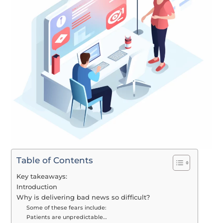
Table of Contents
Key takeaways:
Introduction
Why is delivering bad news so difficult?
Some of these fears include:
Patients are unpredictable…