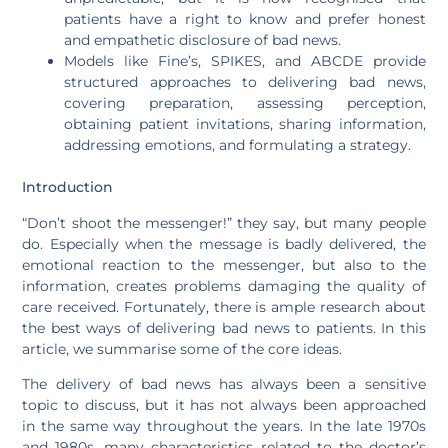
patients have a right to know and prefer honest
and empathetic disclosure of bad news.
Models like Fine’s, SPIKES, and ABCDE provide
structured approaches to delivering bad news,
covering preparation, assessing perception,
obtaining patient invitations, sharing information,
addressing emotions, and formulating a strategy.
Introduction
“Don’t shoot the messenger!” they say, but many people
do. Especially when the message is badly delivered, the
emotional reaction to the messenger, but also to the
information, creates problems damaging the quality of
care received. Fortunately, there is ample research about
the best ways of delivering bad news to patients. In this
article, we summarise some of the core ideas.
The delivery of bad news has always been a sensitive
topic to discuss, but it has not always been approached
in the same way throughout the years. In the late 1970s
and 1980s, many characteristics related to the doctor’s