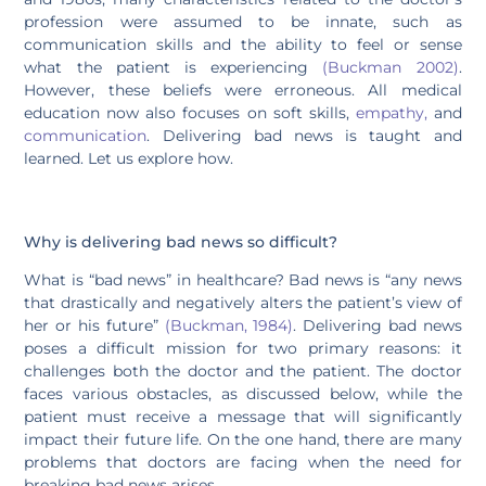
profession were assumed to be innate, such as
communication skills and the ability to feel or sense
what the patient is experiencing
(Buckman 2002)
.
However, these beliefs were erroneous. All medical
education now also focuses on soft skills,
empathy,
and
communication
. Delivering bad news is taught and
learned. Let us explore how.
Why is delivering bad news so difficult?
What is “bad news” in healthcare? Bad news is “any news
that drastically and negatively alters the patient’s view of
her or his future”
(Buckman, 1984)
. Delivering bad news
poses a difficult mission for two primary reasons: it
challenges both the doctor and the patient. The doctor
faces various obstacles, as discussed below, while the
patient must receive a message that will significantly
impact their future life. On the one hand, there are many
problems that doctors are facing when the need for
breaking bad news arises.