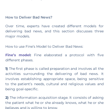
How to Deliver Bad News?
Over time, experts have created different models for
delivering bad news, and this section discusses three
major models.
How to use Fine’s Model to Deliver Bad News:
Fine’s model
:
Fine elaborated a protocol with five
different phases.
1)
The first phase is called preparation and involves all the
activities surrounding the delivering of bad news. It
involves establishing appropriate space, being sensitive
to the patient’s needs, cultural and religious values and
being goal-specific.
2)
The information acquisition stage. It consists of asking
the patient what he or she already knows, what he or she
believes and is willing to know.