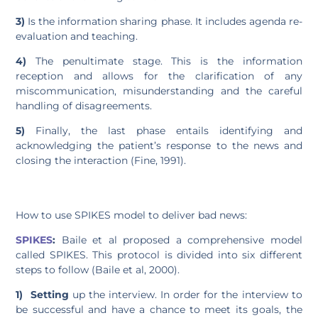
3)
Is the information sharing phase. It includes agenda re-
evaluation and teaching.
4)
The penultimate stage. This is the information
reception and allows for the clarification of any
miscommunication, misunderstanding and the careful
handling of disagreements.
5)
Finally, the last phase entails identifying and
acknowledging the patient’s response to the news and
closing the interaction (Fine, 1991).
How to use SPIKES model to deliver bad news:
SPIKES
:
Baile et al proposed a comprehensive model
called SPIKES. This protocol is divided into six different
steps to follow (Baile et al, 2000).
1)
Setting
up the interview. In order for the interview to
be successful and have a chance to meet its goals, the