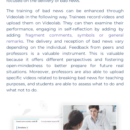
focused on the delivery of bad news.
The training of bad news can be enhanced through
Videolab in the following way. Trainees record videos and
upload them on Videolab. They can then examine their
performance, engaging in self-reflection by adding by
adding
fragment comments, symbols or general
remarks
. The delivery and reception of bad news vary
depending on the individual. Feedback from peers and
professors is a valuable instrument. This is valuable
because it offers different perspectives and fostering
open-mindedness to better prepare for future real
situations. Moreover, professors are also able to upload
specific videos related to breaking bad news for teaching
purposes, and students are able to assess what to do and
what not to do.