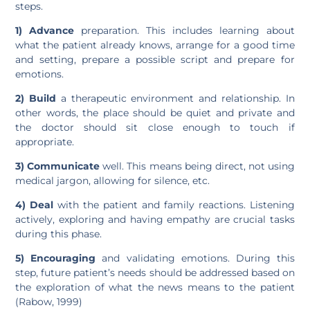
steps.
1)
Advance
preparation. This includes learning about
what the patient already knows, arrange for a good time
and setting, prepare a possible script and prepare for
emotions.
2)
Build
a therapeutic environment and relationship. In
other words, the place should be quiet and private and
the doctor should sit close enough to touch if
appropriate.
3) Communicate
well. This means being direct, not using
medical jargon, allowing for silence, etc.
4)
Deal
with the patient and family reactions. Listening
actively, exploring and having empathy are crucial tasks
during this phase.
5)
Encouraging
and validating emotions. During this
step, future patient’s needs should be addressed based on
the exploration of what the news means to the patient
(Rabow, 1999)