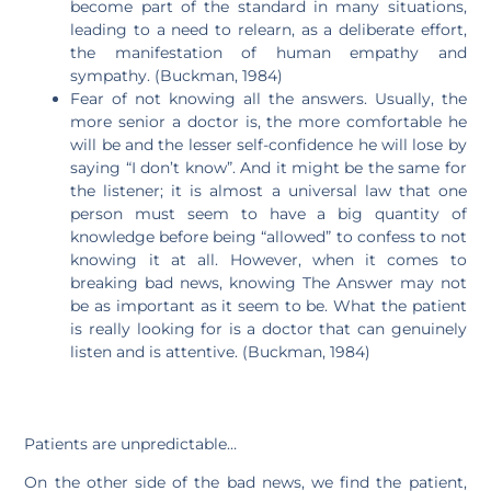
become part of the standard in many situations,
leading to a need to relearn, as a deliberate effort,
the manifestation of human empathy and
sympathy. (Buckman, 1984)
Fear of not knowing all the answers. Usually, the
more senior a doctor is, the more comfortable he
will be and the lesser self-confidence he will lose by
saying “I don’t know”. And it might be the same for
the listener; it is almost a universal law that one
person must seem to have a big quantity of
knowledge before being “allowed” to confess to not
knowing it at all. However, when it comes to
breaking bad news, knowing The Answer may not
be as important as it seem to be. What the patient
is really looking for is a doctor that can genuinely
listen and is attentive. (Buckman, 1984)
Patients are unpredictable…
On the other side of the bad news, we find the patient,