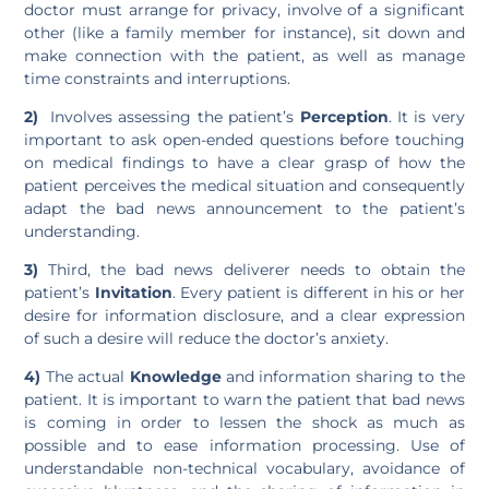
doctor must arrange for privacy, involve of a significant
other (like a family member for instance), sit down and
make connection with the patient, as well as manage
time constraints and interruptions.
2)
Involves assessing the patient’s
Perception
. It is very
important to ask open-ended questions before touching
on medical findings to have a clear grasp of how the
patient perceives the medical situation and consequently
adapt the bad news announcement to the patient’s
understanding.
3)
Third, the bad news deliverer needs to obtain the
patient’s
Invitation
. Every patient is different in his or her
desire for information disclosure, and a clear expression
of such a desire will reduce the doctor’s anxiety.
4)
The actual
Knowledge
and information sharing to the
patient. It is important to warn the patient that bad news
is coming in order to lessen the shock as much as
possible and to ease information processing. Use of
understandable non-technical vocabulary, avoidance of