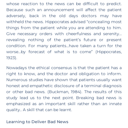
whose reaction to the news can be difficult to predict.
Because such an announcement will affect the patient
adversely, back in the old days doctors may have
withheld the news. Hippocrates advised “concealing most
things from the patient while you are attending to him.
Give necessary orders with cheerfulness and serenity…
revealing nothing of the patient’s future or present
condition. For many patients…have taken a turn for the
worse…by forecast of what is to come” (Hippocrates,
1923).
Nowadays the ethical consensus is that the patient has a
right to know, and the doctor and obligation to inform.
Numerous studies have shown that patients usually want
honest and empathetic disclosure of a terminal diagnosis
or other bad news. (Buckman, 1984). The results of this
study lead us to the next point. Breaking bad news is
emphasized as an important skill rather than an innate
quality.. A skill that can be learnt.
Learning to Deliver Bad News