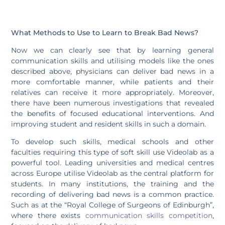
What Methods to Use to Learn to Break Bad News?
Now we can clearly see that by learning general
communication skills and utilising models like the ones
described above, physicians can deliver bad news in a
more comfortable manner, while patients and their
relatives can receive it more appropriately. Moreover,
there have been numerous investigations that revealed
the benefits of focused educational interventions. And
improving student and resident skills in such a domain.
To develop such skills, medical schools and other
faculties requiring this type of soft skill use Videolab as a
powerful tool. Leading universities and medical centres
across Europe utilise Videolab as the central platform for
students. In many institutions, the training and the
recording of delivering bad news is a common practice.
Such as at the “Royal College of Surgeons of Edinburgh”,
where there exists
communication skills competition
,