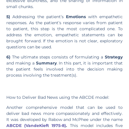
excessive bluntness, and the sharing of information in
small chunks.
5)
Addressing the patient’s
Emotions
with empathetic
responses. As the patient’s response varies from patient
to patient, this step is the most complicated one. To
address the emotion, empathetic statements can be
brought forward. If the emotion is not clear, exploratory
questions can be used.
6)
The ultimate steps consists of formulating a
Strategy
and making a
Summary
. In this part, it is important that
the patient feels involved into the decision making
process involving the treatment(s).
How to Deliver Bad News using the ABCDE model:
Another comprehensive model that can be used to
deliver bad news more compassionately and effectively.
It was developed by Rabow and McPhee under the name
ABCDE (VandeKieft 1975-8)
.
This model includes five