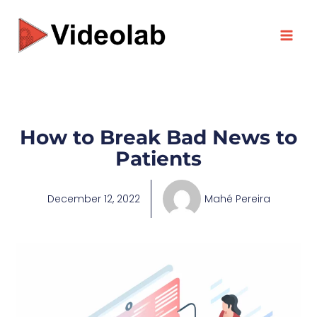
Skip
to
content
How to Break Bad News to
Patients
December 12, 2022
Mahé Pereira