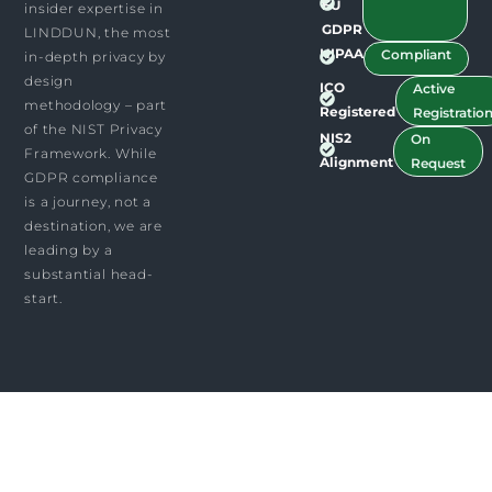
EU
insider expertise in
GDPR
LINDDUN, the most
HIPAA
Compliant
in-depth privacy by
design
ICO
Active
methodology – part
Registered
Registratio
of the NIST Privacy
NIS2
On
Framework. While
Alignment
Request
GDPR compliance
is a journey, not a
destination, we are
leading by a
substantial head-
start.