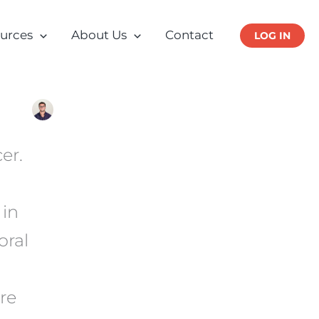
urces
About Us
Contact
LOG IN
er.
 in
oral
re