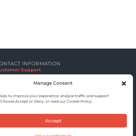
ONTACT INFORMATION
ustomer Support
equest Institutional Quote
Manage Consent
ISO 27001
On Request
ies to improve your experience, analyse traffic and support
UK & EU GDPR
 Choose Accept or Deny, or read our Cookie Policy.
Compliant
HIPAA
Compliant
ICO Registered
Accept
Active Registration
NIS2 Alignment
On Request
Opt-out preferences