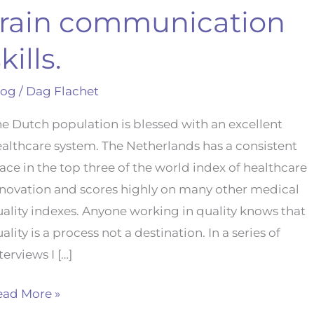
train communication
kills.
log
/
Dag Flachet
e Dutch population is blessed with an excellent
althcare system. The Netherlands has a consistent
ace in the top three of the world index of healthcare
nnovation and scores highly on many other medical
ality indexes. Anyone working in quality knows that
ality is a process not a destination. In a series of
terviews I […]
ead More »