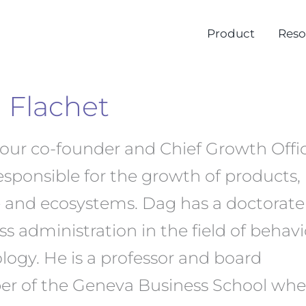
Product
Reso
 Flachet
 our co-founder and Chief Growth Offic
responsible for the growth of products,
 and ecosystems. Dag has a doctorate
s administration in the field of behavi
logy. He is a professor and board
 of the Geneva Business School whe