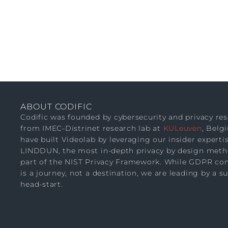
ABOUT CODIFIC
Codific was founded by cybersecurity and privacy re
from IMEC-Distrinet research lab at
KULeuven
, Belg
have built Videolab by leveraging our insider expertis
LINDDUN, the most in-depth privacy by design meth
part of the NIST Privacy Framework. While GDPR co
is a journey, not a destination, we are leading by a s
head-start.