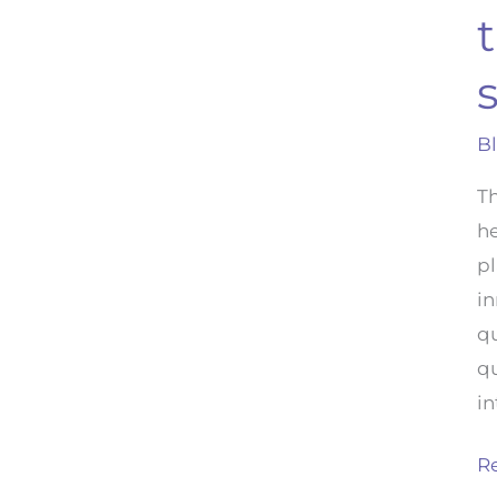
s
B
Th
he
pl
i
qu
qu
in
R