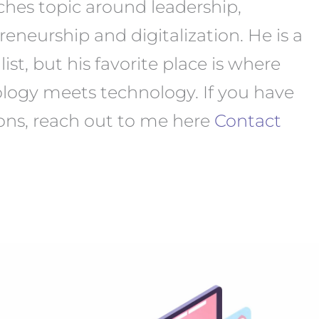
ches topic around leadership,
reneurship and digitalization. He is a
ist, but his favorite place is where
logy meets technology. If you have
ons, reach out to me here
Contact
ow
utch
octors
ain