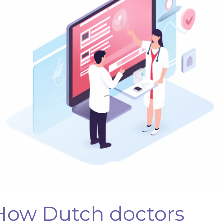
ommunication
ills.
How Dutch doctors