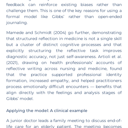
feedback can reinforce existing biases rather than
challenge them. This is one of the key reasons for using a
formal model like Gibbs’ rather than open-ended
journaling.
Mamede and Schmidt (2004) go further, demonstrating
that structured reflection in medicine is not a single skill
but a cluster of distinct cognitive processes and that
explicitly structuring the reflective task improves
diagnostic accuracy, not just self-awareness. Artioli et al.
(2021), drawing on health professionals’ accounts of
reflective writing across nursing and medicine, found
that the practice supported professional identity
formation, increased empathy, and helped practitioners
process emotionally difficult encounters — benefits that
align directly with the feelings and analysis stages of
Gibbs’ model.
Applying the model: A clinical example
A junior doctor leads a family meeting to discuss end-of-
life care for an elderly patient. The meeting becomes