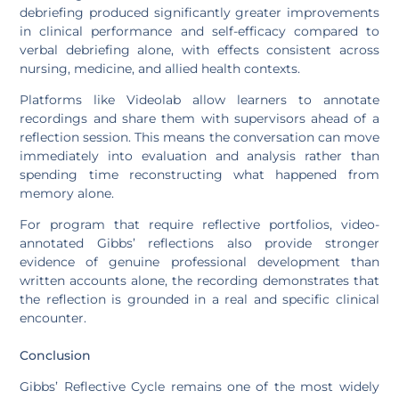
debriefing produced significantly greater improvements
in clinical performance and self-efficacy compared to
verbal debriefing alone, with effects consistent across
nursing, medicine, and allied health contexts.
Platforms like Videolab allow learners to annotate
recordings and share them with supervisors ahead of a
reflection session. This means the conversation can move
immediately into evaluation and analysis rather than
spending time reconstructing what happened from
memory alone.
For program that require reflective portfolios, video-
annotated Gibbs’ reflections also provide stronger
evidence of genuine professional development than
written accounts alone, the recording demonstrates that
the reflection is grounded in a real and specific clinical
encounter.
Conclusion
Gibbs’ Reflective Cycle remains one of the most widely