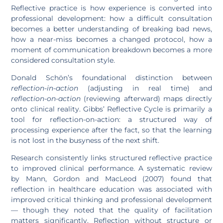
Reflective practice is how experience is converted into
professional development: how a difficult consultation
becomes a better understanding of breaking bad news,
how a near-miss becomes a changed protocol, how a
moment of communication breakdown becomes a more
considered consultation style.
Donald Schön’s foundational distinction between
reflection-in-action
(adjusting in real time) and
reflection-on-action
(reviewing afterward) maps directly
onto clinical reality. Gibbs’ Reflective Cycle is primarily a
tool for reflection-on-action: a structured way of
processing experience after the fact, so that the learning
is not lost in the busyness of the next shift.
Research consistently links structured reflective practice
to improved clinical performance. A systematic review
by Mann, Gordon and MacLeod (2007) found that
reflection in healthcare education was associated with
improved critical thinking and professional development
— though they noted that the quality of facilitation
matters significantly. Reflection without structure or