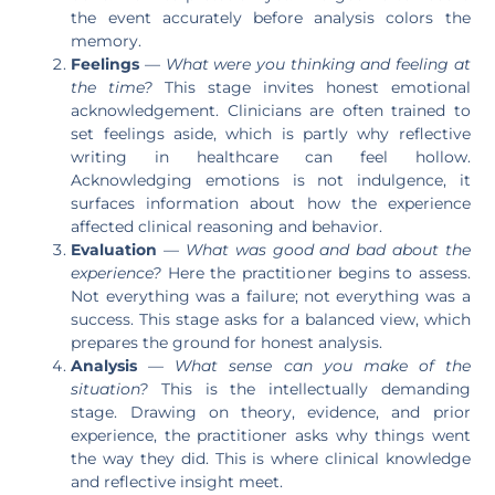
the event accurately before analysis colors the
memory.
Feelings
—
What were you thinking and feeling at
the time?
This stage invites honest emotional
acknowledgement. Clinicians are often trained to
set feelings aside, which is partly why reflective
writing in healthcare can feel hollow.
Acknowledging emotions is not indulgence, it
surfaces information about how the experience
affected clinical reasoning and behavior.
Evaluation
—
What was good and bad about the
experience?
Here the practitioner begins to assess.
Not everything was a failure; not everything was a
success. This stage asks for a balanced view, which
prepares the ground for honest analysis.
Analysis
—
What sense can you make of the
situation?
This is the intellectually demanding
stage. Drawing on theory, evidence, and prior
experience, the practitioner asks why things went
the way they did. This is where clinical knowledge
and reflective insight meet.