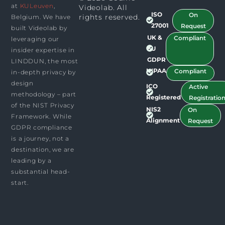
d
b
at
KULeuven
,
Videolab. All
i
e
ISO
On
rights reserved.​
Belgium. We have
n
27001
Request
built Videolab by
UK &
Compliant
leveraging our
EU
insider expertise in
GDPR
LINDDUN, the most
HIPAA
Compliant
in-depth privacy by
design
ICO
Active
methodology – part
Registered
Registratio
of the NIST Privacy
NIS2
On
Framework. While
Alignment
Request
GDPR compliance
is a journey, not a
destination, we are
leading by a
substantial head-
start.