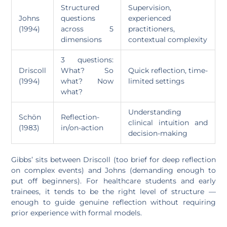
Structured
Supervision,
Johns
questions
experienced
(1994)
across 5
practitioners,
dimensions
contextual complexity
3 questions:
Driscoll
What? So
Quick reflection, time-
(1994)
what? Now
limited settings
what?
Understanding
Schön
Reflection-
clinical intuition and
(1983)
in/on-action
decision-making
Gibbs’ sits between Driscoll (too brief for deep reflection
on complex events) and Johns (demanding enough to
put off beginners). For healthcare students and early
trainees, it tends to be the right level of structure —
enough to guide genuine reflection without requiring
prior experience with formal models.