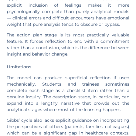
explicit inclusion of feelings makes it more
psychologically complete than purely analytical models
— clinical errors and difficult encounters have emotional
weight that pure analysis tends to obscure or bypass.
The action plan stage is its most practically valuable
feature. It forces reflection to end with a commitment
rather than a conclusion, which is the difference between
insight and behavior change.
Limitations
The model can produce superficial reflection if used
mechanically. Students and trainees sometimes
complete each stage as a checklist item rather than a
genuine inquiry. The description stage, in particular, can
expand into a lengthy narrative that crowds out the
analytical stages where most of the learning happens.
Gibbs’ cycle also lacks explicit guidance on incorporating
the perspectives of others (patients, families, colleagues)
which can be a significant gap in healthcare contexts.