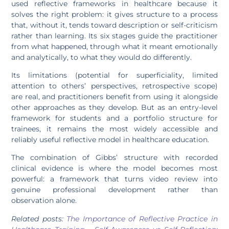
used reflective frameworks in healthcare because it
solves the right problem: it gives structure to a process
that, without it, tends toward description or self-criticism
rather than learning. Its six stages guide the practitioner
from what happened, through what it meant emotionally
and analytically, to what they would do differently.
Its limitations (potential for superficiality, limited
attention to others’ perspectives, retrospective scope)
are real, and practitioners benefit from using it alongside
other approaches as they develop. But as an entry-level
framework for students and a portfolio structure for
trainees, it remains the most widely accessible and
reliably useful reflective model in healthcare education.
The combination of Gibbs’ structure with recorded
clinical evidence is where the model becomes most
powerful: a framework that turns video review into
genuine professional development rather than
observation alone.
Related posts:
The Importance of Reflective Practice in