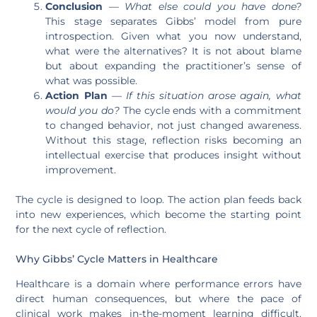
Conclusion
—
What else could you have done?
This stage separates Gibbs’ model from pure
introspection. Given what you now understand,
what were the alternatives? It is not about blame
but about expanding the practitioner’s sense of
what was possible.
Action Plan
—
If this situation arose again, what
would you do?
The cycle ends with a commitment
to changed behavior, not just changed awareness.
Without this stage, reflection risks becoming an
intellectual exercise that produces insight without
improvement.
The cycle is designed to loop. The action plan feeds back
into new experiences, which become the starting point
for the next cycle of reflection.
Why Gibbs’ Cycle Matters in Healthcare
Healthcare is a domain where performance errors have
direct human consequences, but where the pace of
clinical work makes in-the-moment learning difficult.