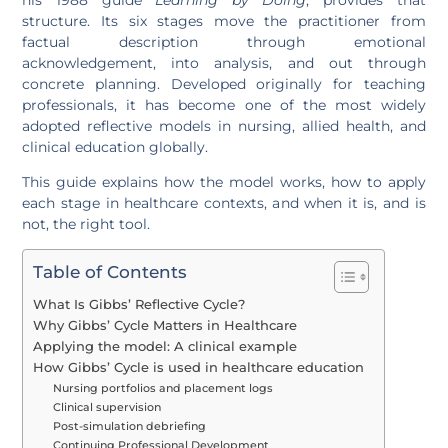
structure. Its six stages move the practitioner from
factual description through emotional
acknowledgement, into analysis, and out through
concrete planning. Developed originally for teaching
professionals, it has become one of the most widely
adopted reflective models in nursing, allied health, and
clinical education globally.
This guide explains how the model works, how to apply
each stage in healthcare contexts, and when it is, and is
not, the right tool.
Table of Contents
What Is Gibbs’ Reflective Cycle?
Why Gibbs’ Cycle Matters in Healthcare
Applying the model: A clinical example
How Gibbs’ Cycle is used in healthcare education
Nursing portfolios and placement logs
Clinical supervision
Post-simulation debriefing
Continuing Professional Development