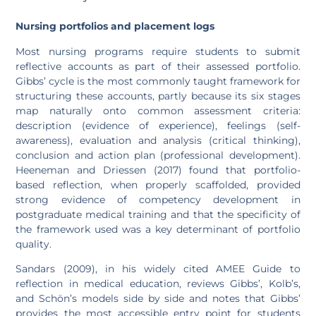
Nursing portfolios and placement logs
Most nursing programs require students to submit
reflective accounts as part of their assessed portfolio.
Gibbs’ cycle is the most commonly taught framework for
structuring these accounts, partly because its six stages
map naturally onto common assessment criteria:
description (evidence of experience), feelings (self-
awareness), evaluation and analysis (critical thinking),
conclusion and action plan (professional development).
Heeneman and Driessen (2017) found that portfolio-
based reflection, when properly scaffolded, provided
strong evidence of competency development in
postgraduate medical training and that the specificity of
the framework used was a key determinant of portfolio
quality.
Sandars (2009), in his widely cited AMEE Guide to
reflection in medical education, reviews Gibbs’, Kolb’s,
and Schön’s models side by side and notes that Gibbs’
provides the most accessible entry point for students