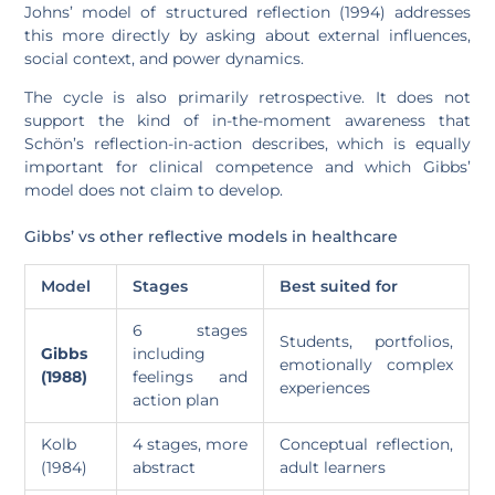
Johns’ model of structured reflection (1994) addresses
this more directly by asking about external influences,
social context, and power dynamics.
The cycle is also primarily retrospective. It does not
support the kind of in-the-moment awareness that
Schön’s reflection-in-action describes, which is equally
important for clinical competence and which Gibbs’
model does not claim to develop.
Gibbs’ vs other reflective models in healthcare
Model
Stages
Best suited for
6 stages
Students, portfolios,
Gibbs
including
emotionally complex
(1988)
feelings and
experiences
action plan
Kolb
4 stages, more
Conceptual reflection,
(1984)
abstract
adult learners