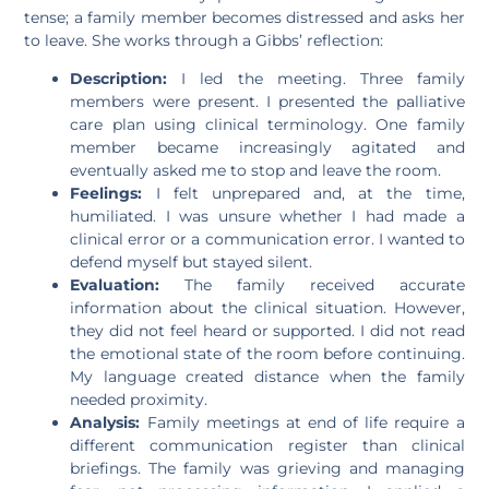
tense; a family member becomes distressed and asks her
to leave. She works through a Gibbs’ reflection:
Description:
I led the meeting. Three family
members were present. I presented the palliative
care plan using clinical terminology. One family
member became increasingly agitated and
eventually asked me to stop and leave the room.
Feelings:
I felt unprepared and, at the time,
humiliated. I was unsure whether I had made a
clinical error or a communication error. I wanted to
defend myself but stayed silent.
Evaluation:
The family received accurate
information about the clinical situation. However,
they did not feel heard or supported. I did not read
the emotional state of the room before continuing.
My language created distance when the family
needed proximity.
Analysis:
Family meetings at end of life require a
different communication register than clinical
briefings. The family was grieving and managing