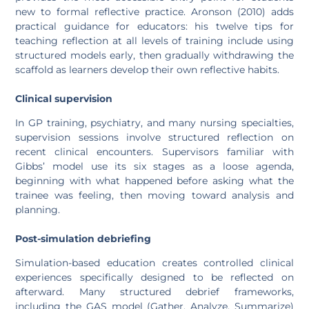
new to formal reflective practice. Aronson (2010) adds
practical guidance for educators: his twelve tips for
teaching reflection at all levels of training include using
structured models early, then gradually withdrawing the
scaffold as learners develop their own reflective habits.
Clinical supervision
In GP training, psychiatry, and many nursing specialties,
supervision sessions involve structured reflection on
recent clinical encounters. Supervisors familiar with
Gibbs’ model use its six stages as a loose agenda,
beginning with what happened before asking what the
trainee was feeling, then moving toward analysis and
planning.
Post-simulation debriefing
Simulation-based education creates controlled clinical
experiences specifically designed to be reflected on
afterward. Many structured debrief frameworks,
including the GAS model (Gather, Analyze, Summarize)