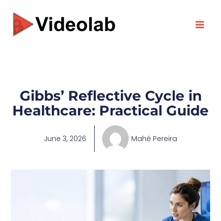
Skip
to
content
Gibbs’ Reflective Cycle in
Healthcare: Practical Guide
June 3, 2026
Mahé Pereira