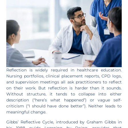
Reflection is widely required in healthcare education.
Nursing portfolios, clinical placement reports, CPD logs,
and supervision meetings all ask practitioners to reflect
on their work. But reflection is harder than it sounds.
Without structure, it tends to collapse into either
description (“here’s what happened”) or vague self-
criticism (“I should have done better”). Neither leads to
meaningful change.
Gibbs’ Reflective Cycle, introduced by Graham Gibbs in
his 1988 guide
Learning by Doing
, provides that