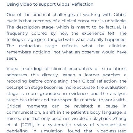
Using video to support Gibbs’ Reflection
One of the practical challenges of working with Gibbs’
cycle is that memory of a clinical encounter is unreliable.
The description stage, which is meant to be factual, is
frequently colored by how the experience felt. The
feelings stage gets tangled with what actually happened.
The evaluation stage reflects what the clinician
remembers noticing, not what an observer would have
seen.
Video recording of clinical encounters or simulations
addresses this directly. When a learner watches a
recording before completing their Gibbs’ reflection, the
description stage becomes more accurate, the evaluation
stage is more grounded in evidence, and the analysis
stage has richer and more specific material to work with.
Critical moments can be revisited: a pause in
communication, a shift in the patient’s body language, a
missed cue that only becomes visible on playback. Zhang
et al. (2019), in a systematic review of video-assisted
debriefing in simulation, found that video-assisted