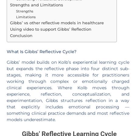
Strengths and Limitations
Strengths
Limitations
Gibbs’ vs other reflective models in healthcare
Using video to support Gibbs’ Reflection
Conclusion
What Is Gibbs’ Reflective Cycle?
Gibbs’ model builds on Kolb’s experiential learning cycle
but expands the reflective phase into four distinct sub-
stages, making it more accessible for practitioners
working through complex or emotionally charged
clinical experiences. Where Kolb moves through
experience, reflection, conceptualization, and
experimentation, Gibbs structures reflection in a way
that explicitly includes emotional processing —
something clinical practice demands and most reflective
models underestimate.