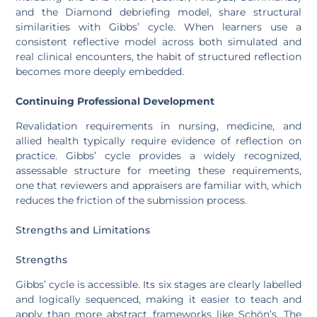
and the Diamond debriefing model, share structural
similarities with Gibbs’ cycle. When learners use a
consistent reflective model across both simulated and
real clinical encounters, the habit of structured reflection
becomes more deeply embedded.
Continuing Professional Development
Revalidation requirements in nursing, medicine, and
allied health typically require evidence of reflection on
practice. Gibbs’ cycle provides a widely recognized,
assessable structure for meeting these requirements,
one that reviewers and appraisers are familiar with, which
reduces the friction of the submission process.
Strengths and Limitations
Strengths
Gibbs’ cycle is accessible. Its six stages are clearly labelled
and logically sequenced, making it easier to teach and
apply than more abstract frameworks like Schön’s. The