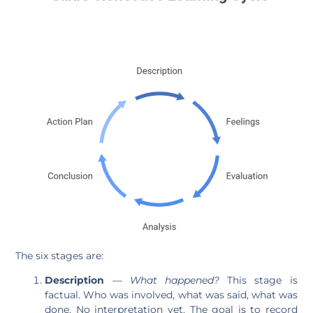
The six stages are:
Description
—
What happened?
This stage is
factual. Who was involved, what was said, what was
done. No interpretation yet. The goal is to record