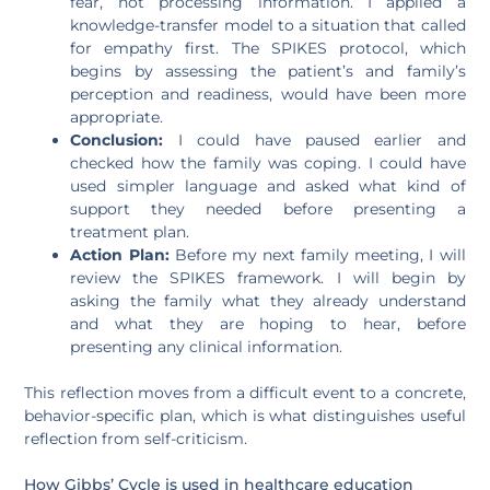
fear, not processing information. I applied a
knowledge-transfer model to a situation that called
for empathy first. The SPIKES protocol, which
begins by assessing the patient’s and family’s
perception and readiness, would have been more
appropriate.
Conclusion:
I could have paused earlier and
checked how the family was coping. I could have
used simpler language and asked what kind of
support they needed before presenting a
treatment plan.
Action Plan:
Before my next family meeting, I will
review the SPIKES framework. I will begin by
asking the family what they already understand
and what they are hoping to hear, before
presenting any clinical information.
This reflection moves from a difficult event to a concrete,
behavior-specific plan, which is what distinguishes useful
reflection from self-criticism.
How Gibbs’ Cycle is used in healthcare education