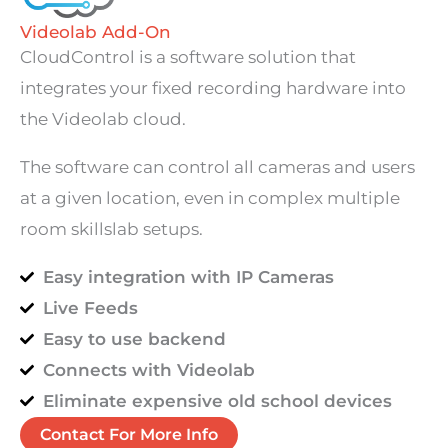
Videolab Add-On
CloudControl is a software solution that
integrates your fixed recording hardware into
the Videolab cloud.
The software can control all cameras and users
at a given location, even in complex multiple
room skillslab setups.
Easy integration with IP Cameras
Live Feeds
Easy to use backend
Connects with Videolab
Eliminate expensive old school devices
Contact For More Info