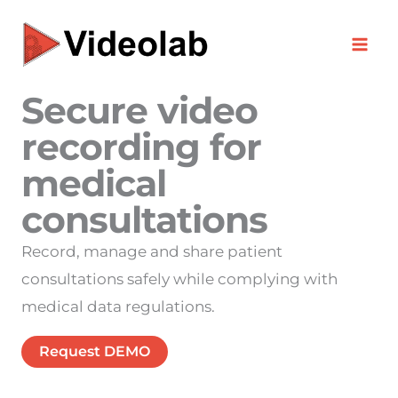
Skip
to
content
Secure video
recording for
medical
consultations
Record, manage and share patient
consultations safely while complying with
medical data regulations.
Request DEMO