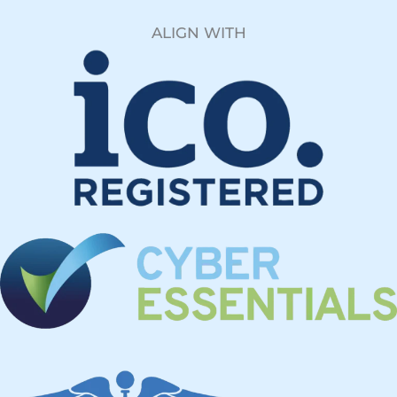
ALIGN WITH