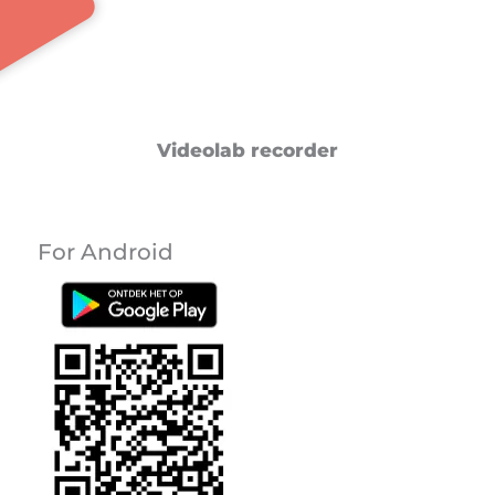
Videolab recorder
For Android