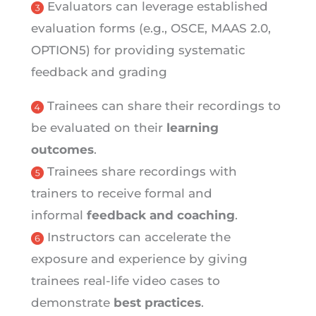
Evaluators can leverage established
evaluation forms (e.g., OSCE, MAAS 2.0,
OPTION5) for providing systematic
feedback and grading
Trainees can share their recordings to
be evaluated on their
learning
outcomes
.
Trainees share recordings with
trainers to receive formal and
informal
feedback and coaching
.
Instructors can accelerate the
exposure and experience by giving
trainees real-life video cases to
demonstrate
best practices
.