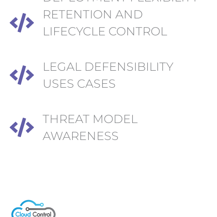
RETENTION AND
LIFECYCLE CONTROL
LEGAL DEFENSIBILITY
USES CASES
THREAT MODEL
AWARENESS