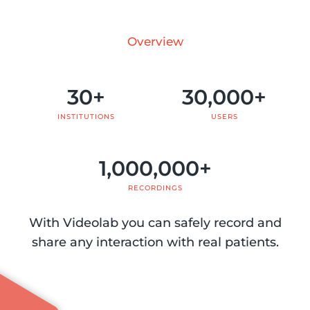
Overview
30
+
30,000
+
INSTITUTIONS
USERS
1,000,000
+
RECORDINGS
With Videolab you can safely record and
share any interaction with real patients.