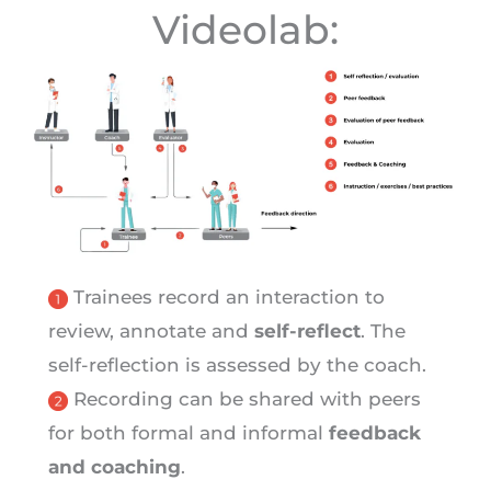
Videolab:
Trainees record an interaction to
review, annotate and
self-reflect
. The
self-reflection is assessed by the coach.
Recording can be shared with peers
for both formal and informal
feedback
and coaching
.