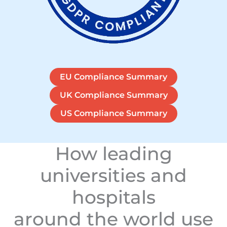
EU Compliance Summary
UK Compliance Summary
US Compliance Summary
How leading
universities and
hospitals
around the world use