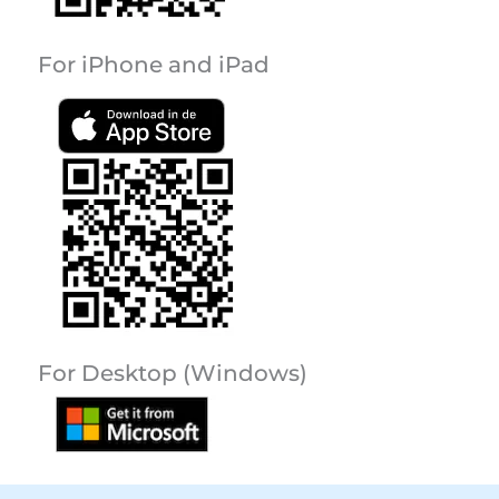
For iPhone and iPad
For Desktop (Windows)