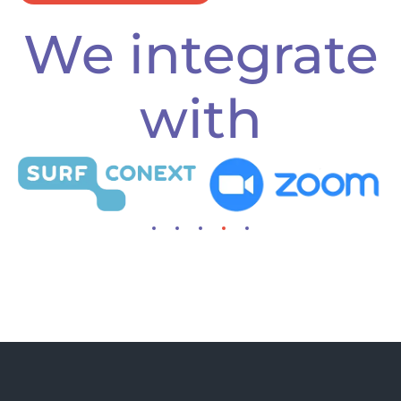
We integrate
with