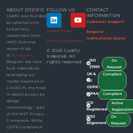
ABOUT CODIFIC
FOLLOW US
CONTACT
L
Y
INFORMATION
Codific was founded
i
o
Customer Support
by cybersecurity
n
u
and privacy
Cookie Policy
Request
researchers from
k
t
Institutional Quote
Privacy Statement
IMEC-Distrinet
e
u
research lab
© 2026 Codific
d
b
at
KULeuven
,
Videolab. All
i
e
ISO
On
rights reserved.​
Belgium. We have
n
27001
Request
built Videolab by
UK &
Compliant
leveraging our
EU
insider expertise in
GDPR
LINDDUN, the most
HIPAA
Compliant
in-depth privacy by
design
ICO
Active
methodology – part
Registered
Registratio
of the NIST Privacy
NIS2
On
Framework. While
Alignment
Request
GDPR compliance