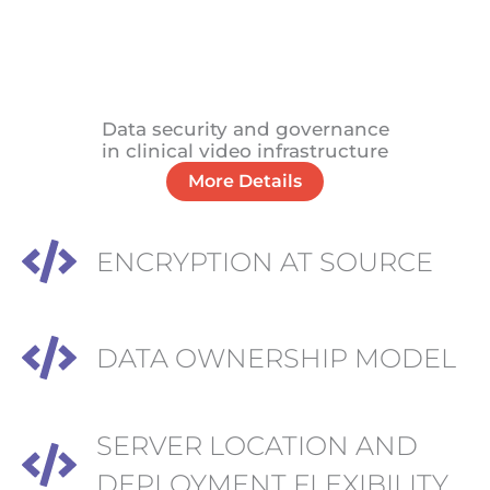
Data security and governance
in clinical video infrastructure
More Details
ENCRYPTION AT SOURCE
DATA OWNERSHIP MODEL
SERVER LOCATION AND
DEPLOYMENT FLEXIBILITY