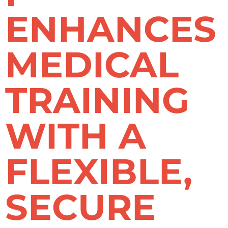
ENHANCES
MEDICAL
TRAINING
WITH A
FLEXIBLE,
SECURE