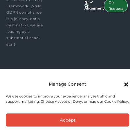
NIS2
On
Framework. While
Alignment
Request
GDPR compliance
is a journey, not a
destination, we are
leading by a
substantial head-
start.
Manage Consent
We use cookies to improve your experience, analyse traffic and
support marketing. Choose Accept or Deny, or read our Cookie Policy.
Accept