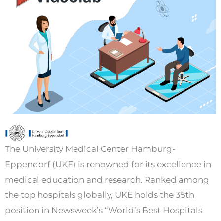
The University Medical Center Hamburg-
Eppendorf (UKE) is renowned for its excellence in
medical education and research. Ranked among
the top hospitals globally, UKE holds the 35th
position in Newsweek’s “World’s Best Hospitals