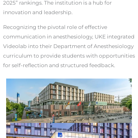
2025” rankings. The institution is a hub for
innovation and leadership.
Recognizing the pivotal role of effective
communication in anesthesiology, UKE integrated
Videolab into their Department of Anesthesiology
curriculum to provide students with opportunities
for self-reflection and structured feedback.