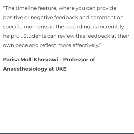
“The timeline feature, where you can provide
positive or negative feedback and comment on
specific moments in the recording, is incredibly
helpful. Students can review this feedback at their
own pace and reflect more effectively.”
Parisa Moll-Khosrawi - Professor of
Anaesthesiology at UKE