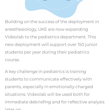
Building on the success of the deployment in
anesthesiology, UKE are now expanding
Videolab to the pediatrics department. This
new deployment will support over 150 junior
students per year during their pediatrics
course.
A key challenge in pediatrics is training
students to communicate effectively with
parents, especially in emotionally charged
situations. Videolab will be used both for
immediate debriefing and for reflective analysis
later on.