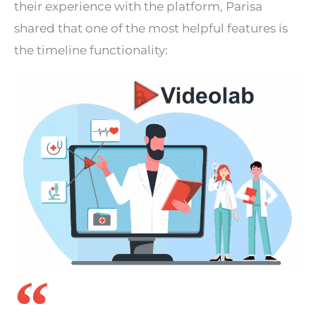
their experience with the platform, Parisa
shared that one of the most helpful features is
the timeline functionality: