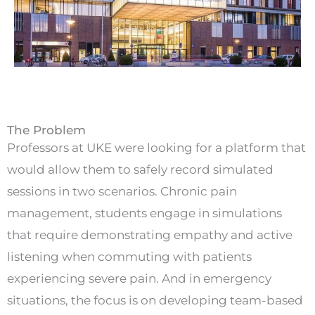
The Problem
Professors at UKE were looking for a platform that
would allow them to safely record simulated
sessions in two scenarios. Chronic pain
management, students engage in simulations
that require demonstrating empathy and active
listening when commuting with patients
experiencing severe pain. And in emergency
situations, the focus is on developing team-based