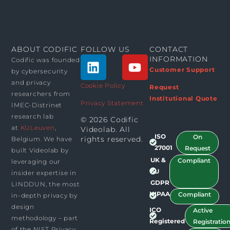
ABOUT CODIFIC
FOLLOW US
CONTACT
L
Y
INFORMATION
Codific was founded
i
o
Customer Support
by cybersecurity
n
u
and privacy
Cookie Policy
Request
researchers from
k
t
Institutional Quote
Privacy Statement
IMEC-Distrinet
e
u
research lab
© 2026 Codific
d
b
at
KULeuven
,
Videolab. All
i
e
ISO
On
rights reserved.​
Belgium. We have
n
27001
Request
built Videolab by
UK &
Compliant
leveraging our
EU
insider expertise in
GDPR
LINDDUN, the most
HIPAA
Compliant
in-depth privacy by
design
ICO
Active
methodology – part
Registered
Registratio
of the NIST Privacy