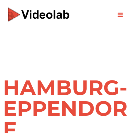
Skip
to
content
HAMBURG-
EPPENDOR
F