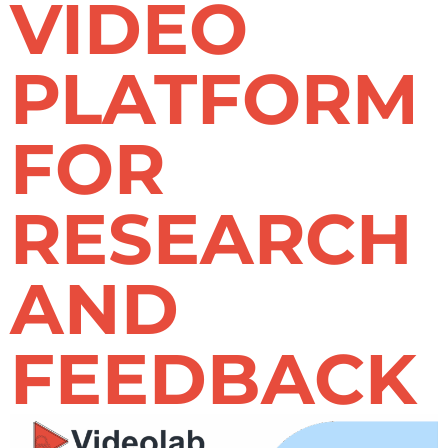
VIDEO
PLATFORM
FOR
RESEARCH
AND
FEEDBACK