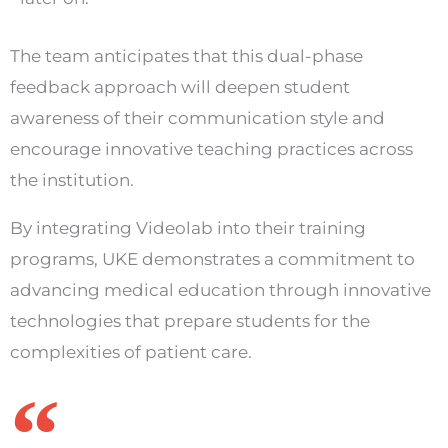
The team anticipates that this dual-phase
feedback approach will deepen student
awareness of their communication style and
encourage innovative teaching practices across
the institution.
By integrating Videolab into their training
programs, UKE demonstrates a commitment to
advancing medical education through innovative
technologies that prepare students for the
complexities of patient care.