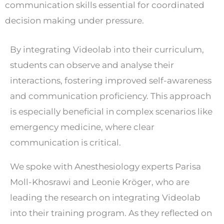
communication skills essential for coordinated
decision making under pressure.
By integrating Videolab into their curriculum,
students can observe and analyse their
interactions, fostering improved self-awareness
and communication proficiency. This approach
is especially beneficial in complex scenarios like
emergency medicine, where clear
communication is critical.
We spoke with Anesthesiology experts Parisa
Moll-Khosrawi and Leonie Kröger, who are
leading the research on integrating Videolab
into their training program. As they reflected on