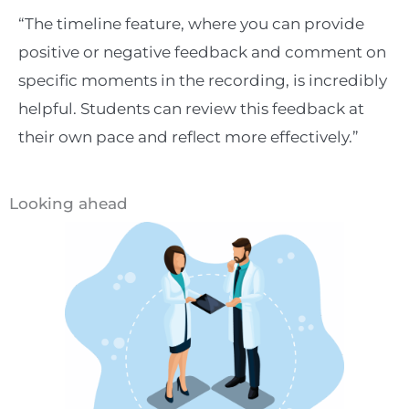
“The timeline feature, where you can provide
positive or negative feedback and comment on
specific moments in the recording, is incredibly
helpful. Students can review this feedback at
their own pace and reflect more effectively.”
Looking ahead