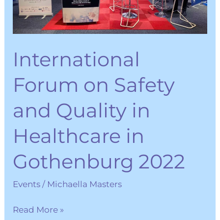
in
Healthcare
in
International
Gothenburg
2022
Forum on Safety
and Quality in
Healthcare in
Gothenburg 2022
Events
/
Michaella Masters
Read More »