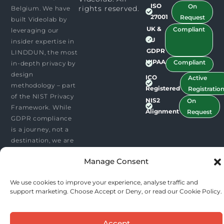
i
e
ISO
On
rights reserved.​
Belgium. We have
n
27001
Request
built Videolab by
UK &
Compliant
leveraging our
EU
insider expertise in
GDPR
LINDDUN, the most
HIPAA
Compliant
in-depth privacy by
design
ICO
Active
methodology – part
Registered
Registratio
of the NIST Privacy
NIS2
On
Framework. While
Alignment
Request
GDPR compliance
is a journey, not a
destination, we are
leading by a
Manage Consent
substantial head-
start.
We use cookies to improve your experience, analyse traffic and
support marketing. Choose Accept or Deny, or read our Cookie Policy.
Accept